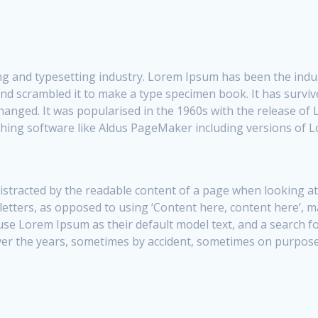
ng and typesetting industry. Lorem Ipsum has been the indu
d scrambled it to make a type specimen book. It has survived
changed. It was popularised in the 1960s with the release o
shing software like Aldus PageMaker including versions of 
e distracted by the readable content of a page when looking a
 letters, as opposed to using ‘Content here, content here’, 
 Lorem Ipsum as their default model text, and a search for 
over the years, sometimes by accident, sometimes on purpose