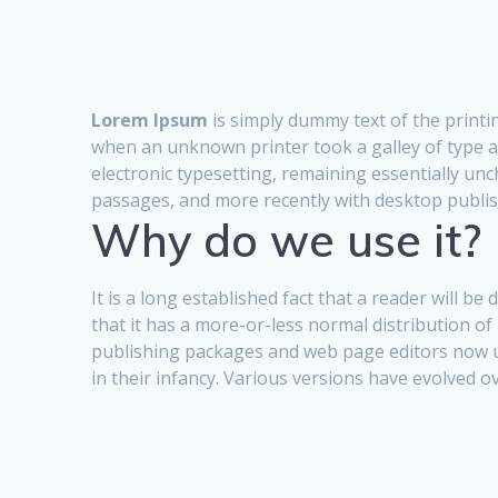
Lorem Ipsum
is simply dummy text of the printi
when an unknown printer took a galley of type an
electronic typesetting, remaining essentially un
passages, and more recently with desktop publi
Why do we use it?
It is a long established fact that a reader will b
that it has a more-or-less normal distribution of
publishing packages and web page editors now use
in their infancy. Various versions have evolved 