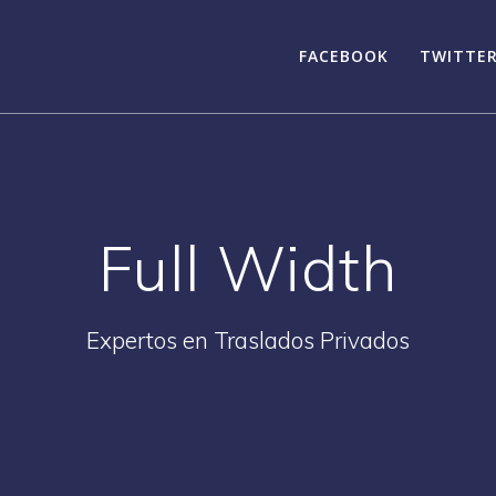
FACEBOOK
TWITTE
Full Width
Expertos en Traslados Privados