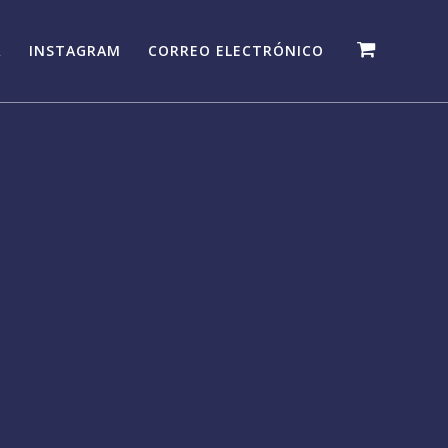
R
INSTAGRAM
CORREO ELECTRÓNICO