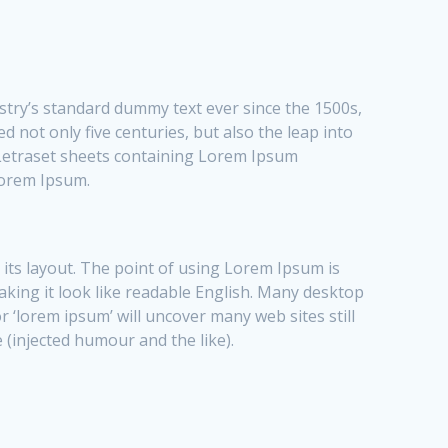
stry’s standard dummy text ever since the 1500s,
 not only five centuries, but also the leap into
f Letraset sheets containing Lorem Ipsum
Lorem Ipsum.
t its layout. The point of using Lorem Ipsum is
making it look like readable English. Many desktop
‘lorem ipsum’ will uncover many web sites still
 (injected humour and the like).